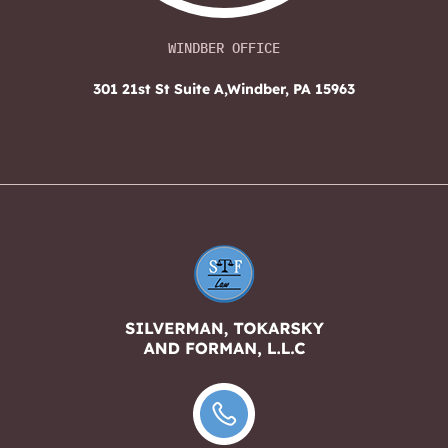
WINDBER OFFICE
301 21st St Suite A,
Windber, PA 15963