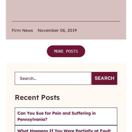
Firm News
November 06, 2019
MORE POSTS
SEARCH
Recent Posts
Can You Sue for Pain and Suffering in
Pennsylvania?
What Happens If You Were Partially at Fault