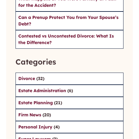
for the Accident?
Can a Prenup Protect You from Your Spouse’s
Debt?
Contested vs Uncontested Divorce: What Is
the Difference?
Categories
Divorce
(32)
Estate Administration
(6)
Estate Planning
(21)
Firm News
(20)
Personal Injury
(4)
Super Lawyers
(2)