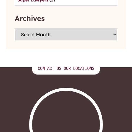
Archives
CONTACT US OUR LOCATIONS