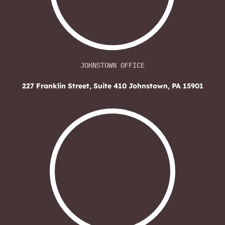
JOHNSTOWN OFFICE
227 Franklin Street, Suite 410
Johnstown, PA 15901