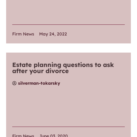
Firm News
May 24, 2022
Estate planning questions to ask
after your divorce
silverman-tokarsky
Firm News
June 03, 2020