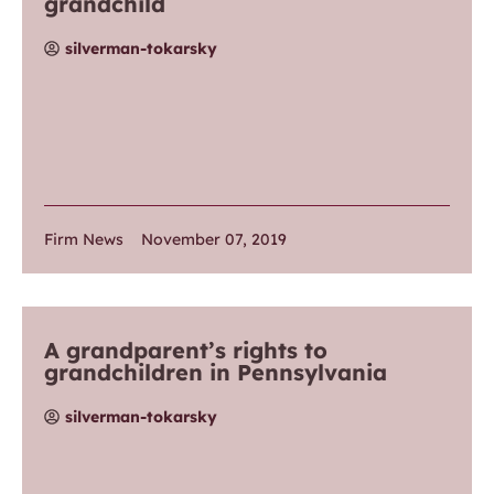
grandchild
silverman-tokarsky
Firm News
November 07, 2019
A grandparent’s rights to
grandchildren in Pennsylvania
silverman-tokarsky