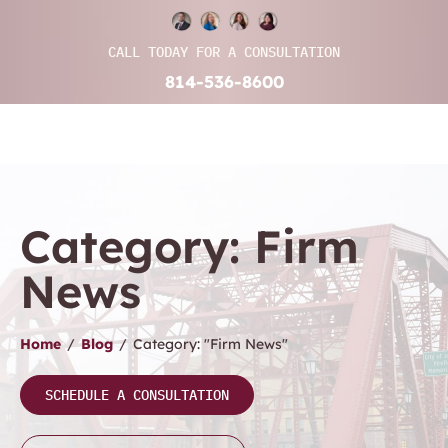
CALL TODAY FOR A CONSULTATION
814-536-8600
Category: Firm
News
Home
/
Blog
/
Category: "Firm News"
SCHEDULE A CONSULTATION