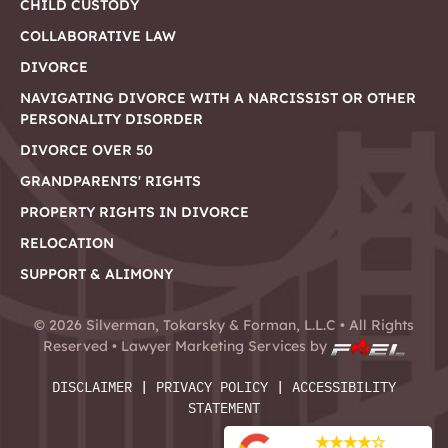
CHILD CUSTODY
COLLABORATIVE LAW
DIVORCE
NAVIGATING DIVORCE WITH A NARCISSIST OR OTHER
PERSONALITY DISORDER
DIVORCE OVER 50
GRANDPARENTS' RIGHTS
PROPERTY RIGHTS IN DIVORCE
RELOCATION
SUPPORT & ALIMONY
©
2026
Silverman, Tokarsky & Forman, L.L.C • All Rights
Reserved •
Lawyer Marketing Services by
DISCLAIMER
|
PRIVACY POLICY
|
ACCESSIBILITY
STATEMENT
★
★
★
★
☆