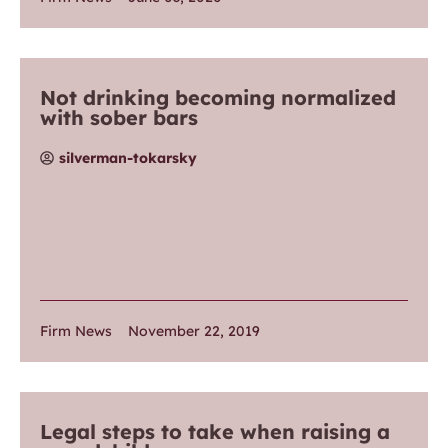
Not drinking becoming normalized
with sober bars
silverman-tokarsky
Firm News
November 22, 2019
Legal steps to take when raising a