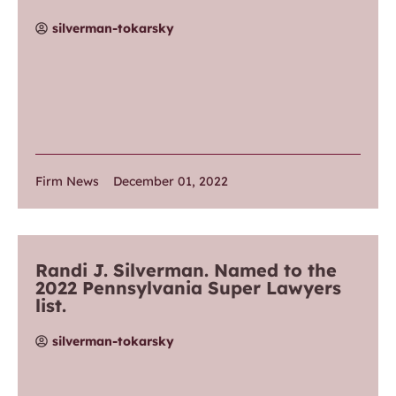
silverman-tokarsky
Firm News
December 01, 2022
Randi J. Silverman. Named to the
2022 Pennsylvania Super Lawyers
list.
silverman-tokarsky