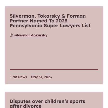
Silverman, Tokarsky & Forman
Partner Named To 2023
Pennsylvania Super Lawyers List
silverman-tokarsky
Firm News
May 31, 2023
Disputes over children’s sports
after divorce