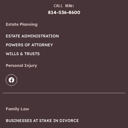
CALL NOW:
814-536-8600
Estate Planning
ESTATE ADMINISTRATION
POWERS OF ATTORNEY
WILLS & TRUSTS
Personal Injury
Family Law
BUSINESSES AT STAKE IN DIVORCE