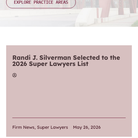
EXPLORE PRACTICE AREAS
Randi J. Silverman Selected to the
2026 Super Lawyers List
Firm News
,
Super Lawyers
May 26, 2026