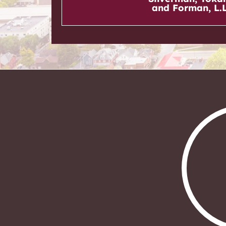
and Forman, L.L