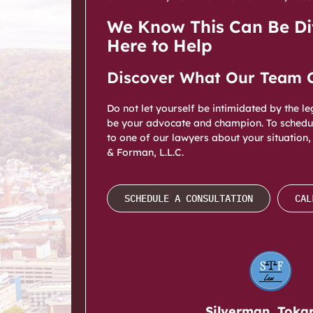
We Know This Can Be Dif
Here to Help
Discover What Our Team 
Do not let yourself be intimidated by the l
be your advocate and champion. To schedul
to one of our lawyers about your situation,
& Forman, L.L.C.
SCHEDULE A CONSULTATION
CAL
Silverman, Toka