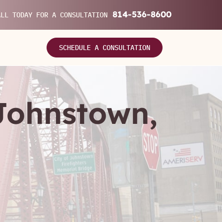
814-536-8600
ALL TODAY FOR A CONSULTATION
SCHEDULE A CONSULTATION
 Johnstown,