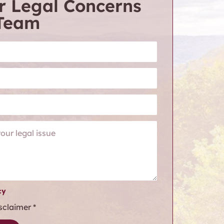
r Legal Concerns
 Team
cy
isclaimer
*