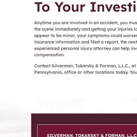
To Your Invest
Anytime you are involved in an accident, you mus
the scene immediately and getting your injuries l
appear to be minor, your symptoms could worsen o
insurance information and filed a report, the next
experienced personal injury attorney can help inv
compensation.
Contact Silverman, Tokarsky & Forman, L.L.C., at
Pennsylvania, office or other locations today. Yo
SILVERMAN, TOKARSKY & FORMAN, L.L.C