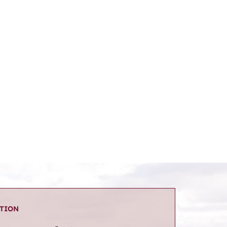
ATION