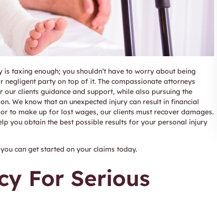
y is taxing enough; you shouldn’t have to worry about being
negligent party on top of it. The compassionate attorneys
r our clients guidance and support, while also pursuing the
ion. We know that an unexpected injury can result in financial
s or to make up for lost wages, our clients must recover damages.
elp you obtain the best possible results for your personal injury
you can get started on your claims today.
cy For Serious