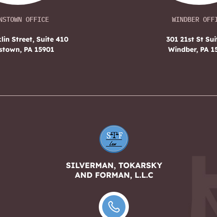
NSTOWN OFFICE
WINDBER OFF
lin Street, Suite 410
301 21st St Sui
stown, PA 15901
Windber, PA 1