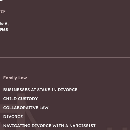
ICE
te A,
5963
Family Law
BUSINESSES AT STAKE IN DIVORCE
CHILD CUSTODY
COLLABORATIVE LAW
DIVORCE
NAVIGATING DIVORCE WITH A NARCISSIST