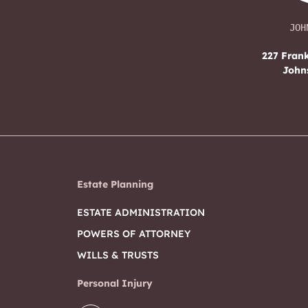
JOH
227 Frank
John
Estate Planning
ESTATE ADMINISTRATION
POWERS OF ATTORNEY
WILLS & TRUSTS
Personal Injury