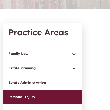
Practice Areas
Family Law
Estate Planning
Estate Administration
Personal Injury