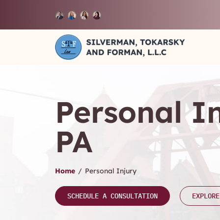
Personal I
PA
Home
/
Personal Injury
SCHEDULE A CONSULTATION
EXPLORE