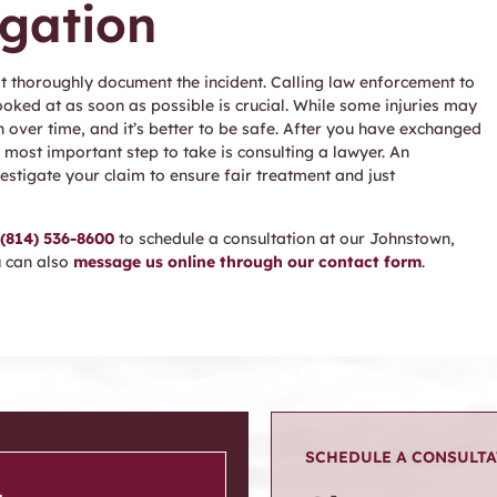
igation
t thoroughly document the incident. Calling law enforcement to
ooked at as soon as possible is crucial. While some injuries may
ver time, and it’s better to be safe. After you have exchanged
 most important step to take is consulting a lawyer. An
estigate your claim to ensure fair treatment and just
(814) 536-8600
to schedule a consultation at our Johnstown,
u can also
message us online through our contact form
.
SCHEDULE A CONSULT
.