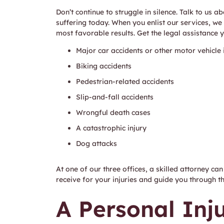
Don’t continue to struggle in silence. Talk to us
suffering today. When you enlist our services, we
most favorable results. Get the legal assistance 
Major car accidents or other motor vehicle i
Biking accidents
Pedestrian-related accidents
Slip-and-fall accidents
Wrongful death cases
A catastrophic injury
Dog attacks
At one of our three offices, a skilled attorney c
receive for your injuries and guide you through t
A Personal Inj