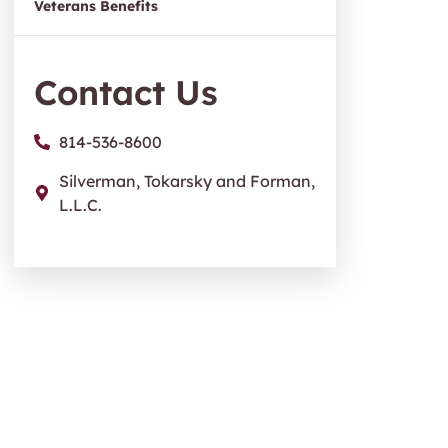
Veterans Benefits
Contact Us
814-536-8600
Silverman, Tokarsky and Forman,
L.L.C.