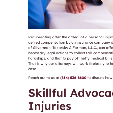
Recuperating after the ordeal of a personal injur
denied compensation by an insurance company or 
of Silverman, Tokarsky & Forman, L.L.C., can offe
necessary legal actions to collect fair compensat
hardships, and that to pay off hefty medical bill
That is why our attorneys will work tirelessly to h
case.
Reach out to us at
(814) 536-8600
to discuss how 
Skillful Advoca
Injuries