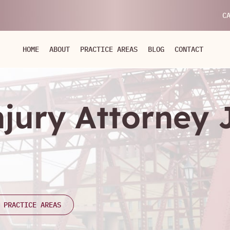
C
HOME
ABOUT
PRACTICE AREAS
BLOG
CONTACT
njury Attorney
 PRACTICE AREAS