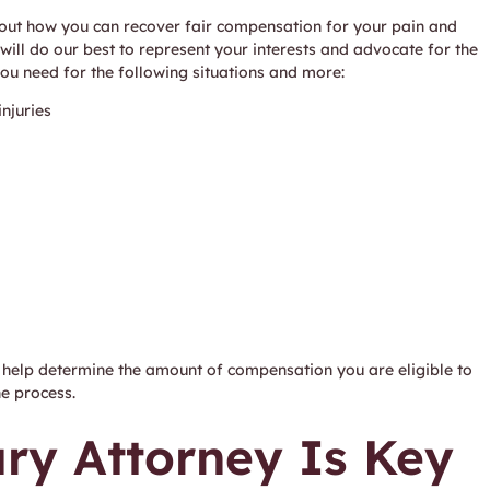
 about how you can recover fair compensation for your pain and
 will do our best to represent your interests and advocate for the
you need for the following situations and more:
njuries
an help determine the amount of compensation you are eligible to
he process.
ury Attorney Is Key