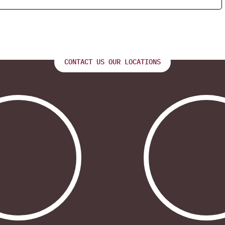
CONTACT US OUR LOCATIONS