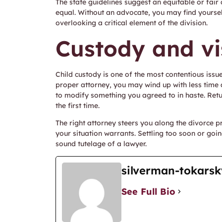
The state guidelines suggest an equitable or fai
equal. Without an advocate, you may find yourself
overlooking a critical element of the division.
Custody and vi
Child custody is one of the most contentious issu
proper attorney, you may wind up with less time 
to modify something you agreed to in haste. Retu
the first time.
The right attorney steers you along the divorce p
your situation warrants. Settling too soon or goi
sound tutelage of a lawyer.
silverman-tokarsk
See Full Bio