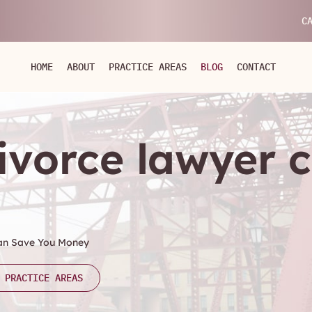
C
HOME
ABOUT
PRACTICE AREAS
BLOG
CONTACT
divorce lawyer 
Can Save You Money
 PRACTICE AREAS