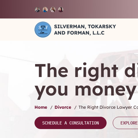
The right 
you money
Home
/
Divorce
/
The Right Divorce Lawyer 
SCHEDULE A CONSULTATION
EXPLORE