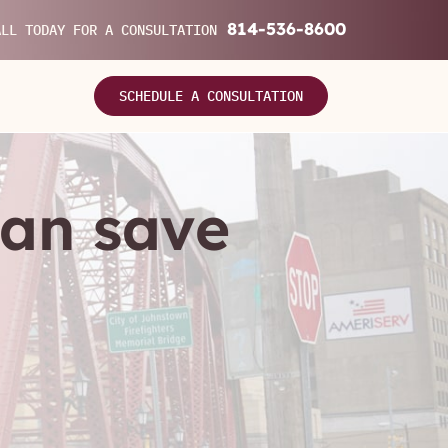
814-536-8600
ALL TODAY FOR A CONSULTATION
SCHEDULE A CONSULTATION
can save