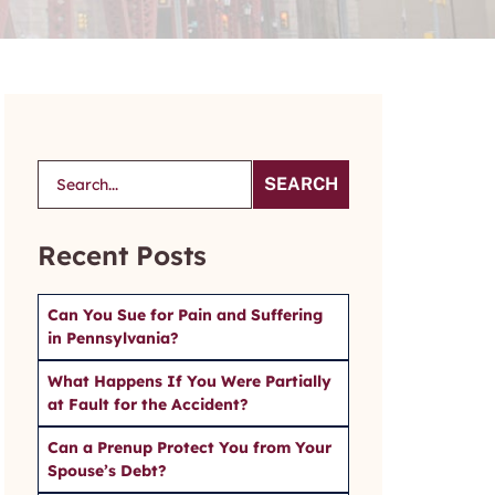
SEARCH
Recent Posts
Can You Sue for Pain and Suffering
in Pennsylvania?
What Happens If You Were Partially
at Fault for the Accident?
Can a Prenup Protect You from Your
Spouse’s Debt?