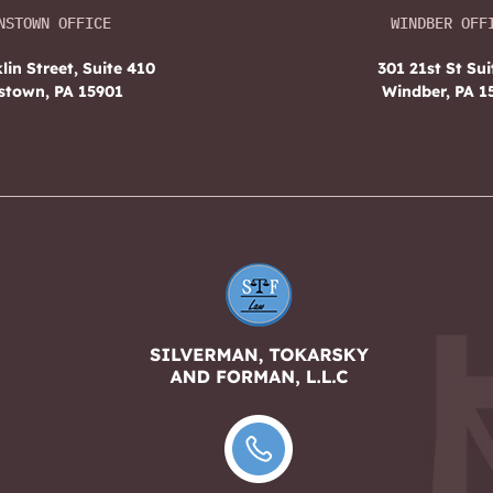
NSTOWN OFFICE
WINDBER OFF
lin Street, Suite 410
301 21st St Sui
stown, PA 15901
Windber, PA 1