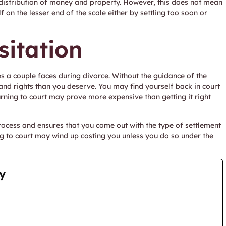
r distribution of money and property. However, this does not mean
 on the lesser end of the scale either by settling too soon or
sitation
es a couple faces during divorce. Without the guidance of the
and rights than you deserve. You may find yourself back in court
rning to court may prove more expensive than getting it right
rocess and ensures that you come out with the type of settlement
ng to court may wind up costing you unless you do so under the
y