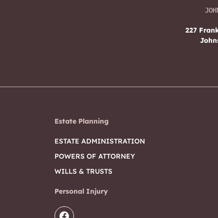
JOH
227 Frank
John
Estate Planning
ESTATE ADMINISTRATION
POWERS OF ATTORNEY
WILLS & TRUSTS
Personal Injury