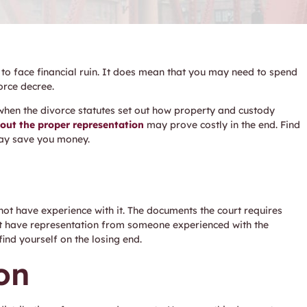
 to face financial ruin. It does mean that you may need to spend
orce decree.
hen the divorce statutes set out how property and custody
hout the proper representation
may prove costly in the end. Find
may save you money.
not have experience with it. The documents the court requires
ot have representation from someone experienced with the
ind yourself on the losing end.
on