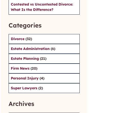
Contested vs Uncontested Divorce:
What Is the Difference?
Categories
Divorce
(32)
Estate Administration
(6)
Estate Planning
(21)
Firm News
(20)
Personal Injury
(4)
Super Lawyers
(2)
Archives