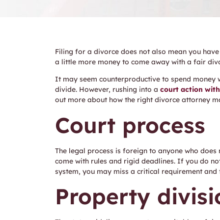
Filing for a divorce does not also mean you have
a little more money to come away with a fair div
It may seem counterproductive to spend money w
divide. However, rushing into a
court action wit
out more about how the right divorce attorney 
Court process
The legal process is foreign to anyone who does 
come with rules and rigid deadlines. If you do n
system, you may miss a critical requirement and f
Property divisi