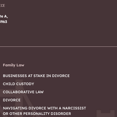
ICE
te A,
5963
Family Law
BUSINESSES AT STAKE IN DIVORCE
CHILD CUSTODY
COLLABORATIVE LAW
DIVORCE
NAVIGATING DIVORCE WITH A NARCISSIST
OR OTHER PERSONALITY DISORDER