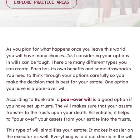
EXPLORE PRACTICE AREAS
As you plan for what happens once you leave this world,
you will have many choices. Just considering your options
in wills can be tough. There are many different types you
can create. Each has its own benefits and some drawbacks.
You need to think through your options carefully so you
make the decision that is best for your estate. One option
you have is a pour-over will.
According to Bankrate, a
pour-over will
is a good option if
you have set up trusts. The will makes sure that your assets
transfer to the trusts upon your death. Essentially, it helps
to “pour over” your assets from your estate into the trusts.
This type of will simplifies your estate. It makes it easier on
the executor as well. Everything is laid out clearly in the will