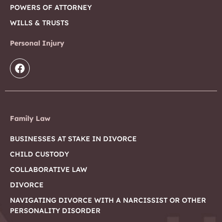
POWERS OF ATTORNEY
WILLS & TRUSTS
Personal Injury
Family Law
BUSINESSES AT STAKE IN DIVORCE
CHILD CUSTODY
COLLABORATIVE LAW
DIVORCE
NAVIGATING DIVORCE WITH A NARCISSIST OR OTHER
PERSONALITY DISORDER