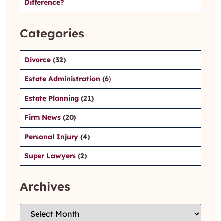
Difference?
Categories
Divorce
(32)
Estate Administration
(6)
Estate Planning
(21)
Firm News
(20)
Personal Injury
(4)
Super Lawyers
(2)
Archives