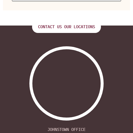
CONTACT US OUR LOCATIONS
JOHNSTOWN OFFICE