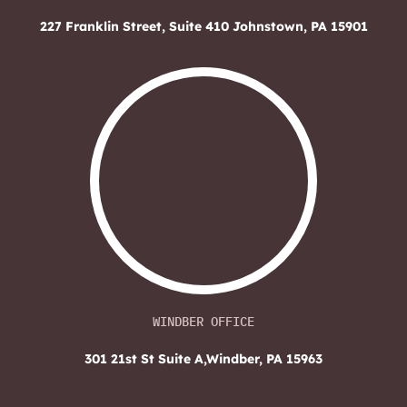
227 Franklin Street, Suite 410
Johnstown, PA 15901
WINDBER OFFICE
301 21st St Suite A,
Windber, PA 15963