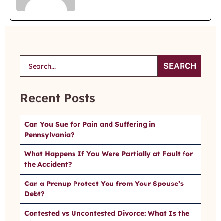
SEARCH
Recent Posts
Can You Sue for Pain and Suffering in
Pennsylvania?
What Happens If You Were Partially at Fault for
the Accident?
Can a Prenup Protect You from Your Spouse’s
Debt?
Contested vs Uncontested Divorce: What Is the