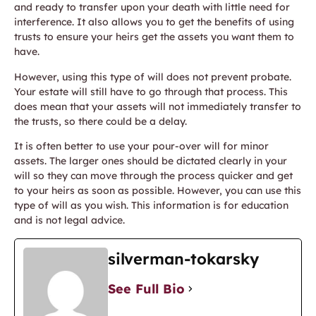
and ready to transfer upon your death with little need for
interference. It also allows you to get the benefits of using
trusts to ensure your heirs get the assets you want them to
have.
However, using this type of will does not prevent probate.
Your estate will still have to go through that process. This
does mean that your assets will not immediately transfer to
the trusts, so there could be a delay.
It is often better to use your pour-over will for minor
assets. The larger ones should be dictated clearly in your
will so they can move through the process quicker and get
to your heirs as soon as possible. However, you can use this
type of will as you wish. This information is for education
and is not legal advice.
silverman-tokarsky
See Full Bio