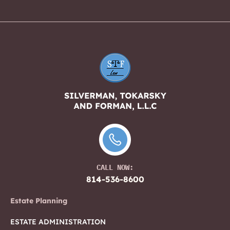
CALL NOW:
814-536-8600
Estate Planning
ESTATE ADMINISTRATION