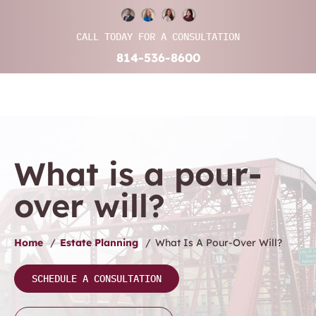
CALL TODAY FOR A CONSULTATION
814-536-8600
What is a pour-
over will?
Home
/
Estate Planning
/
What Is A Pour-Over Will?
SCHEDULE A CONSULTATION